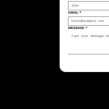
EMAIL
*
MESSAGE
*