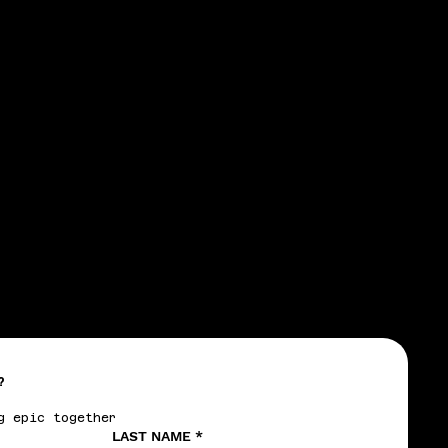
CTIC
CTIC
?
g epic together
LAST NAME
*