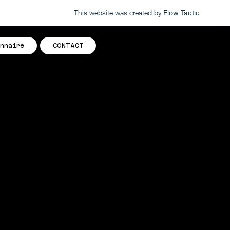
This website was created by
Flow Tactic
nnaire
CONTACT