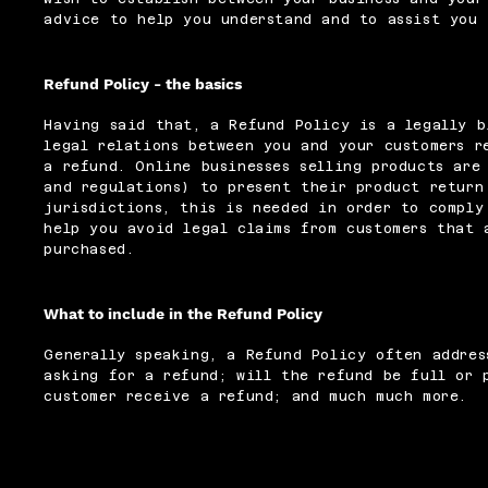
advice to help you understand and to assist you 
Refund Policy - the basics
Having said that, a Refund Policy is a legally b
legal relations between you and your customers r
a refund. Online businesses selling products are
and regulations) to present their product return
jurisdictions, this is needed in order to comply
help you avoid legal claims from customers that 
purchased.
What to include in the Refund Policy
Generally speaking, a Refund Policy often addres
asking for a refund; will the refund be full or 
customer receive a refund; and much much more.