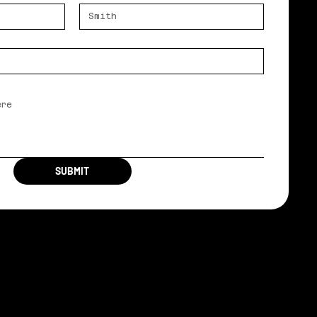
SUBMIT