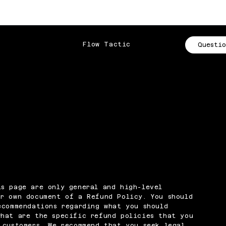
Flow Tactic
Questio
s page are only general and high-level
r own document of a Refund Policy. You should
ecommendations regarding what you should
what are the specific refund policies that you
 customers. We recommend that you seek legal