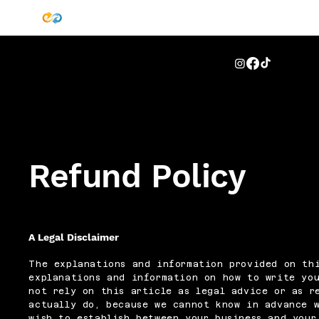
Refund Policy
A Legal Disclaimer
The explanations and information provided on thi
explanations and information on how to write you
not rely on this article as legal advice or as r
actually do, because we cannot know in advance 
wish to establish between your business and your