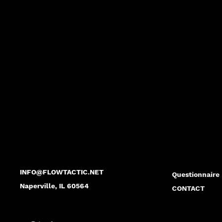
FLO
FLO
INFO@FLOWTACTIC.NET
Questionnaire
Naperville, IL 60564
CONTACT