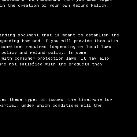
in the creation of your own Refund Policy.
inding document that is meant to establish the
egarding how and if you will provide them with
 sometimes required (depending on local laws
 policy and refund policy. In some
 with consumer protection laws. It may also
are not satisfied with the products they
ses these types of issues: the timeframe for
partial; under which conditions will the