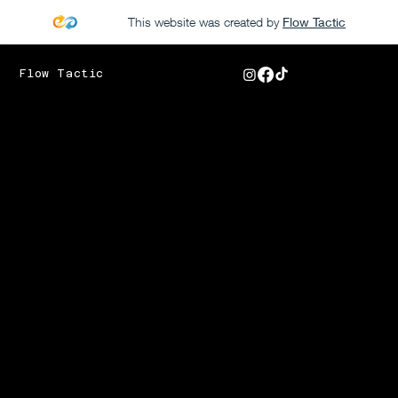
This website was created by
Flow Tactic
Flow Tactic