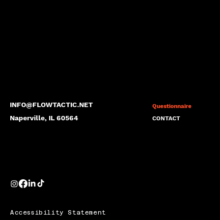
INFO@FLOWTACTIC.NET
Questionnaire
Naperville, IL 60564
CONTACT
Accessibility Statement