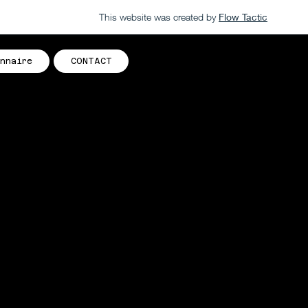
This website was created by
Flow Tactic
nnaire
CONTACT