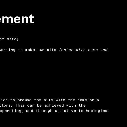
tement
nt date].
orking to make our site
[enter site name and
ties to browse the site with the same or a
itors. This can be achieved with the
operating, and through assistive technologies.