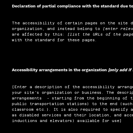
Declaration of partial compliance with the standard due t
The accessibility of certain pages on the site 
organization, and instead belong to
[enter rele
are affected by this:
[list the URLs of the pag
with the standard for these pages.
Accessibility arrangements in the organization
[only add if
[Enter a description of the accessibility arrang
your site's organization or business. The descri
arrangements - starting from the beginning of t
public transportation stations) to the end (such
classroom etc.). It is also required to specify 
as disabled services and their location, and acc
inductions and elevators) available for use]