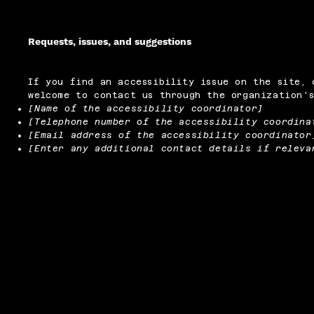
Requests, issues, and suggestions
If you find an accessibility issue on the site, 
welcome to contact us through the organization's
[Name of the accessibility coordinator]
[Telephone number of the accessibility coordina
[Email address of the accessibility coordinator
[Enter any additional contact details if releva