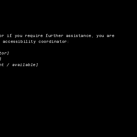
or if you require further assistance, you are
 accessibility coordinator:
tor]
]
nt / available]