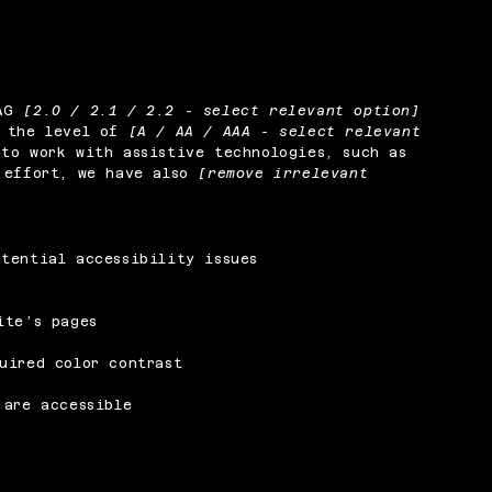
CAG
[2.0 / 2.1 / 2.2 - select relevant option]
o the level of
[A / AA / AAA - select relevant
to work with assistive technologies, such as
s effort, we have also
[remove irrelevant
tential accessibility issues
ite’s pages
uired color contrast
 are accessible