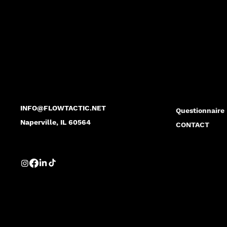
FLO
FLO
INFO@FLOWTACTIC.NET
Questionnaire
Naperville, IL 60564
CONTACT