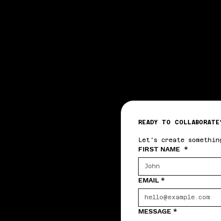
WTA
WTA
READY TO COLLABORATE
Let's create somethin
FIRST NAME
*
EMAIL
*
MESSAGE
*