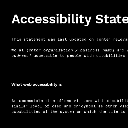
Accessibility Sta
This statement was last updated on [enter releva
We at
[enter organization / business name]
are w
address]
accessible to people with disabilities.
What web accessibility is
An accessible site allows visitors with disabili
similar level of ease and enjoyment as other vis
capabilities of the system on which the site is 