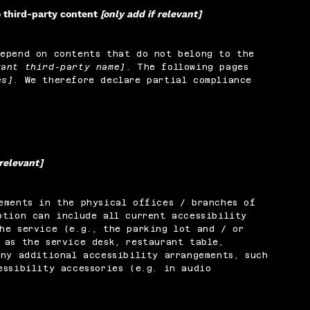
o third-party content
[only add if relevant]
depend on contents that do not belong to the
vant third-party name]
. The following pages
es]
. We therefore declare partial compliance
 relevant]
ements in the physical offices / branches of
ption can include all current accessibility
he service (e.g., the parking lot and / or
 as the service desk, restaurant table,
any additional accessibility arrangements, such
essibility accessories (e.g. in audio