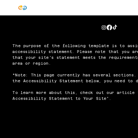
The purpose of the following template is to assi
accessibility statement. Please note that you ar
that your site's statement meets the requirement
area or region.
*Note: This page currently has several sections.
the Accessibility Statement below, you need to d
To learn more about this, check out our article 
Accessibility Statement to Your Site
”.