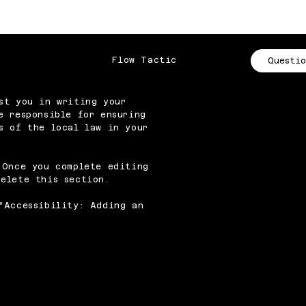
Flow Tactic
Questio
st you in writing your
e responsible for ensuring
s of the local law in your
 Once you complete editing
elete this section.
“
Accessibility: Adding an