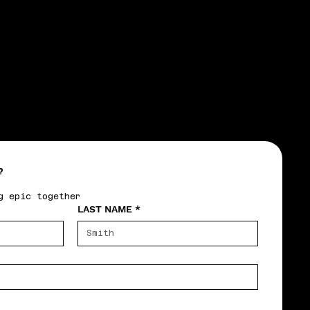
CTIC
CTIC
?
g epic together
LAST NAME
*