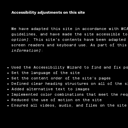
Accessibility adjustments on this site
We have adapted this site in accordance with W
guidelines, and have made the site accessible t
option]
. This site's contents have been adapted 
screen readers and keyboard use. As part of thi
information]
:
Used the Accessibility Wizard to find and fix po
Set the language of the site
Set the content order of the site’s pages
Defined clear heading structures on all of the s
Added alternative text to images
Implemented color combinations that meet the req
Reduced the use of motion on the site
Ensured all videos, audio, and files on the site